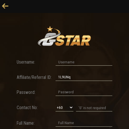
Username:
Affiliate/Referral ID:
Password:
Contact No:
Full Name: