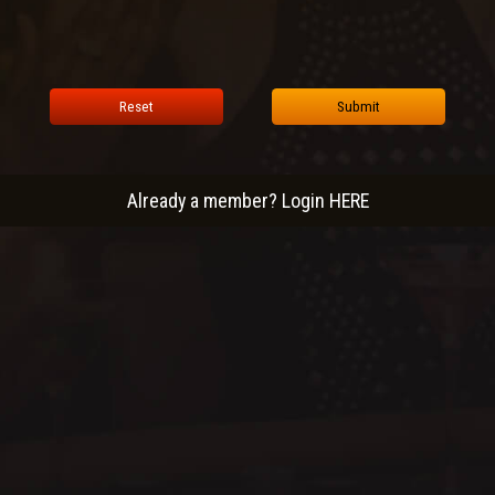
Reset
Submit
Already a member? Login HERE