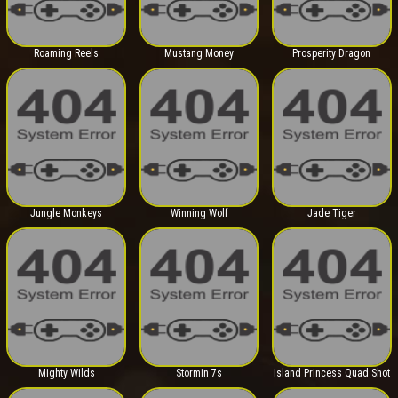
Roaming Reels
Mustang Money
Prosperity Dragon
Jungle Monkeys
Winning Wolf
Jade Tiger
Mighty Wilds
Stormin 7s
Island Princess Quad Shot