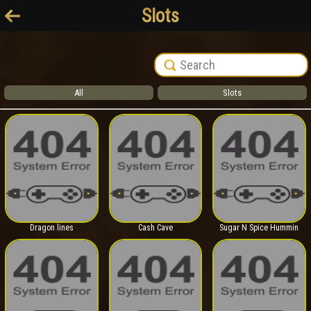
Slots
All
Slots
Dragon lines
Cash Cave
Sugar N Spice Hummin