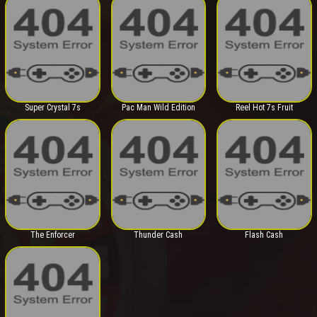
Super Crystal 7s
Pac Man Wild Edition
Reel Hot 7s Fruit
The Enforcer
Thunder Cash
Flash Cash