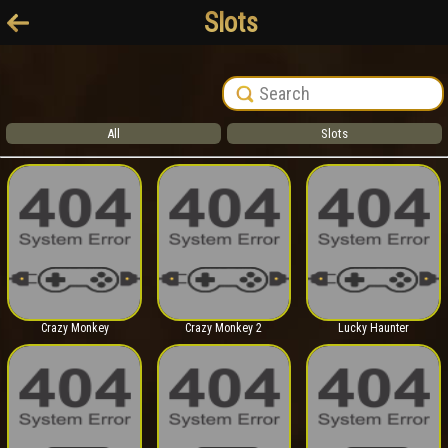
Slots
All
Slots
Crazy Monkey
Crazy Monkey 2
Lucky Haunter