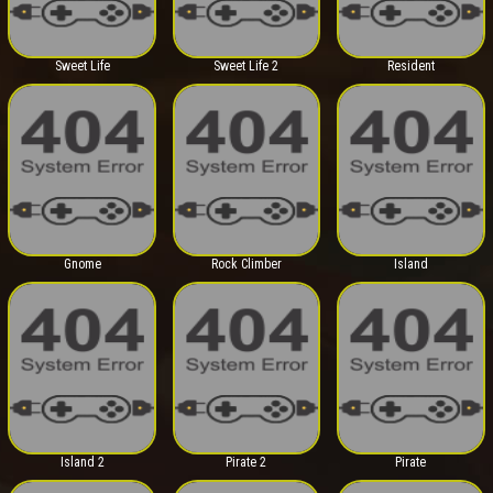
Sweet Life
Sweet Life 2
Resident
Gnome
Rock Climber
Island
Island 2
Pirate 2
Pirate