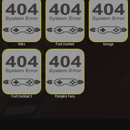
Keks
Fruit Cocktail
Garage
Fruit Cocktail 2
Pumpkin Fairy